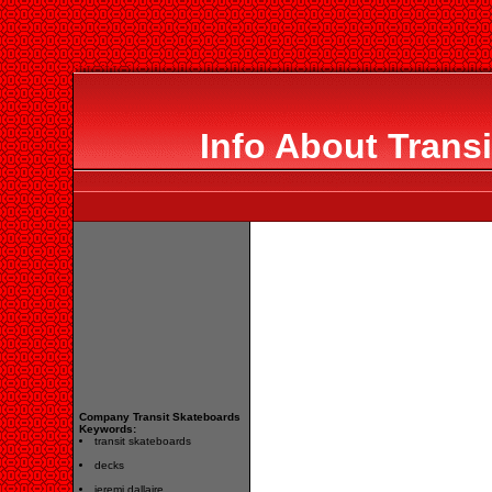
Info About Trans
Company Transit Skateboards
Keywords:
transit skateboards
decks
jeremi dallaire