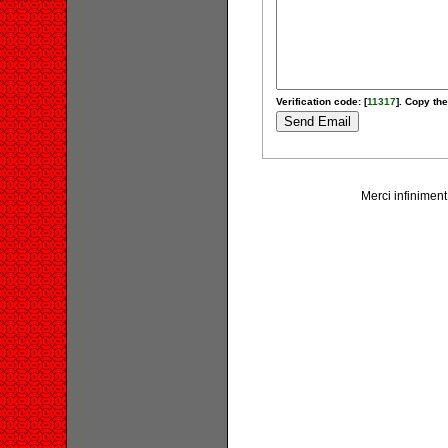
Verification code: [
11317
]. Copy the
Merci infiniment