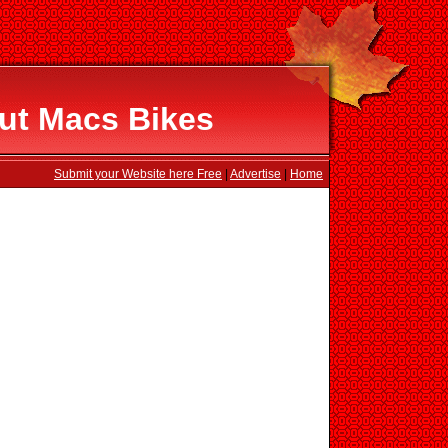
ut Macs Bikes
Submit your Website here Free
|
Advertise
|
Home