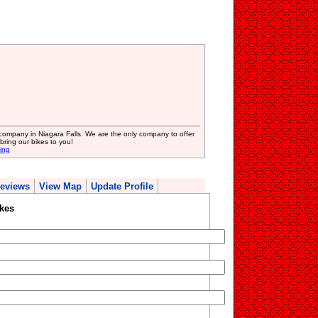
 company in Niagara Falls. We are the only company to offer
bring our bikes to you!
ing
eviews
View Map
Update Profile
kes