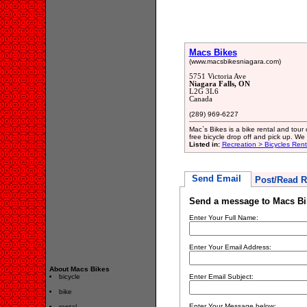
Macs Bikes
(www.macsbikesniagara.com)
5751 Victoria Ave
Niagara Falls, ON
L2G 3L6
Canada
(289) 969-6227
Mac`s Bikes is a bike rental and tour
free bicycle drop off and pick up. We 
Listed in:
Recreation > Bicycles Rent
Send Email
Post/Read R
Send a message to Macs Bi
Enter Your Full Name:
Enter Your Email Address:
About Macs Bikes
bicycle
Enter Email Subject:
bike
Enter Your Message below:
rental