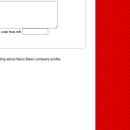
 code from left:
ding about Macs Bikes company profile.