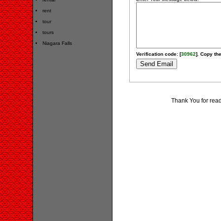
rent
tour
tours
Niagara Falls
Verification code: [
30962
]. Copy the
Thank You for rea