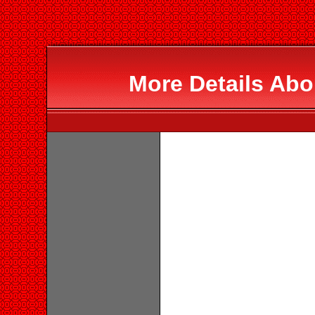
More Details Abo