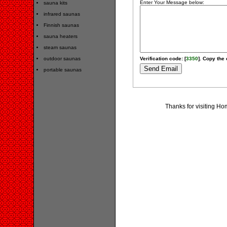
Enter Your Message below:
sauna kits
infrared saunas
Finnish saunas
sauna heaters
steam saunas
outdoor saunas
Verification code: [
3350
]. Copy the 
portable saunas
Thanks for visiting H