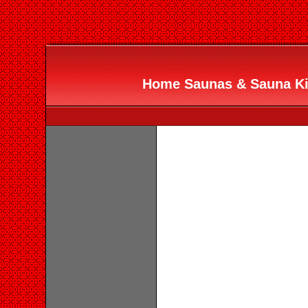
Home Saunas & Sauna Ki