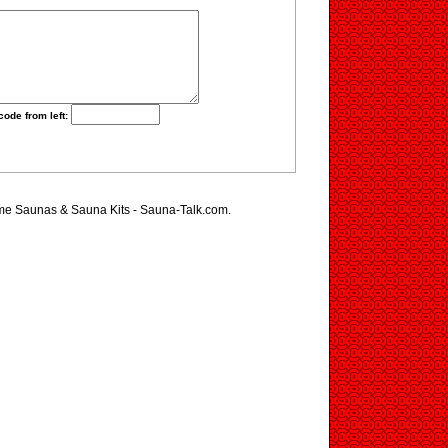
code from left:
ome Saunas & Sauna Kits - Sauna-Talk.com.