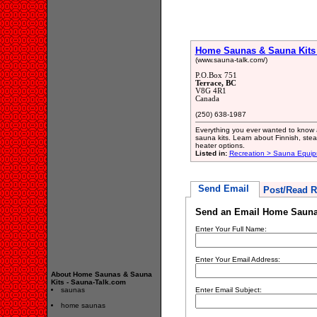
Home Saunas & Sauna Kits 
(www.sauna-talk.com/)
P.O.Box 751
Terrace, BC
V8G 4R1
Canada
(250) 638-1987
Everything you ever wanted to know
sauna kits. Learn about Finnish, ste
heater options.
Listed in:
Recreation > Sauna Equip
Send Email
Post/Read R
Send an Email Home Saunas
Enter Your Full Name:
Enter Your Email Address:
About Home Saunas & Sauna
Kits - Sauna-Talk.com
saunas
Enter Email Subject:
home saunas