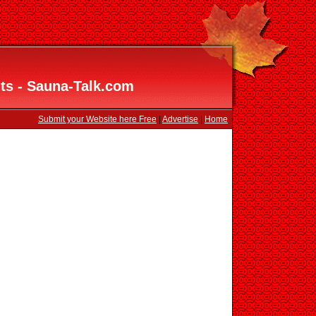
ts - Sauna-Talk.com
Submit your Website here Free
|
Advertise
|
Home