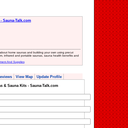
- Sauna-Talk.com
 about home saunas and building your own using precut
am, infrared and portable saunas, sauna health benefits and
ment And Supplies
eviews
View Map
Update Profile
 & Sauna Kits - Sauna-Talk.com