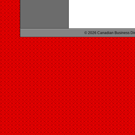
© 2026 Canadian Business Di