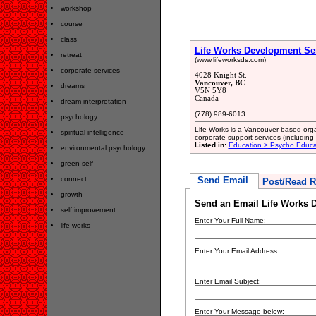
workshop
course
class
Life Works Development Se
retreat
(www.lifeworksds.com)
corporate services
4028 Knight St.
Vancouver, BC
dreams
V5N 5Y8
Canada
dream interpretation
(778) 989-6013
psychology
Life Works is a Vancouver-based orga
spiritual intelligence
corporate support services (includin
Listed in:
Education > Psycho Educa
environmental psychology
green self
connect
Send Email
Post/Read R
growth
Send an Email Life Works 
self improvement
Enter Your Full Name:
life works
Enter Your Email Address:
Enter Email Subject:
Enter Your Message below: