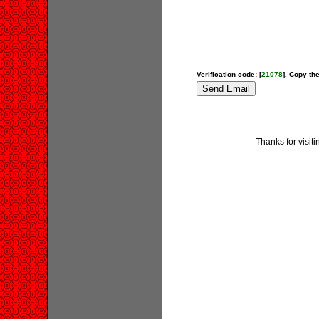
Verification code: [
21078
]. Copy the
Thanks for visit