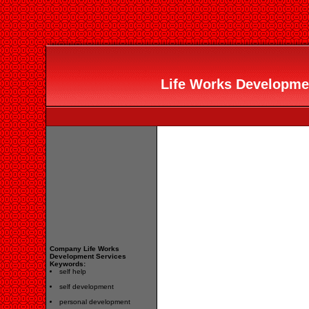
Life Works Developmen
Company Life Works
Development Services
Keywords:
self help
self development
personal development