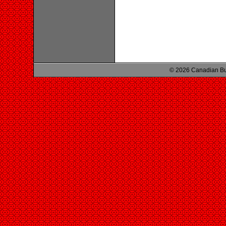
© 2026 Canadian Bu