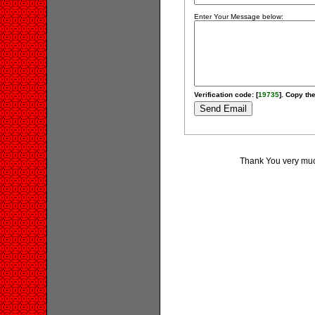
Enter Your Message below:
Verification code: [
19735
]. Copy the
Thank You very much