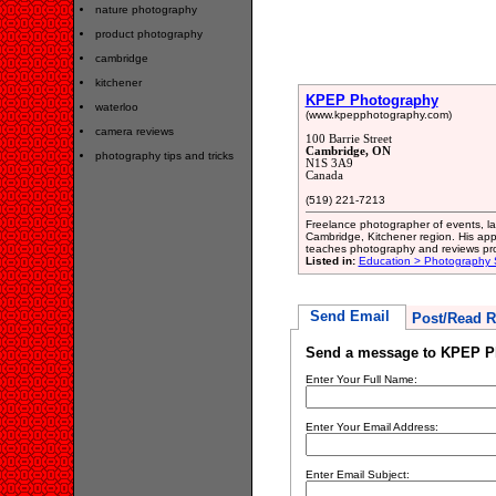
nature photography
product photography
cambridge
kitchener
KPEP Photography
waterloo
(www.kpepphotography.com)
camera reviews
100 Barrie Street
Cambridge, ON
photography tips and tricks
N1S 3A9
Canada
(519) 221-7213
Freelance photographer of events, l
Cambridge, Kitchener region. His appr
teaches photography and reviews pro
Listed in:
Education > Photography 
Send Email
Post/Read R
Send a message to KPEP P
Enter Your Full Name:
Enter Your Email Address:
Enter Email Subject: