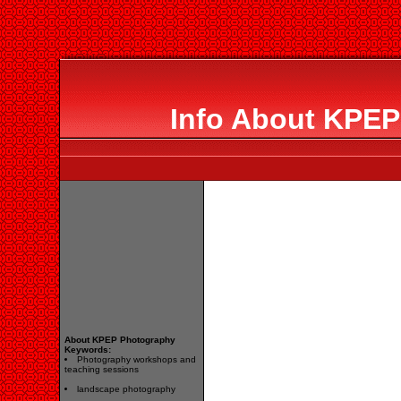
Info About KPEP
About KPEP Photography
Keywords:
Photography workshops and
teaching sessions
landscape photography