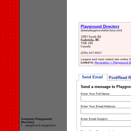
Playground Directory
(www.playgrounddirectory.com)
1983 South Rd
Gabriola, BC
V0R 186
Canada
(250) 247-0027
Largest and most visited site online f
Listed in:
Recreation > Playground 
Send Email
Post/Read R
Send a message to Playgro
Enter Your Full Name:
Enter Your Email Address:
Company Playground
Enter Email Subject:
Directory
playground equipment