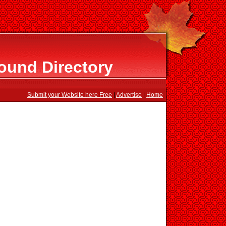
ound Directory
Submit your Website here Free
|
Advertise
|
Home