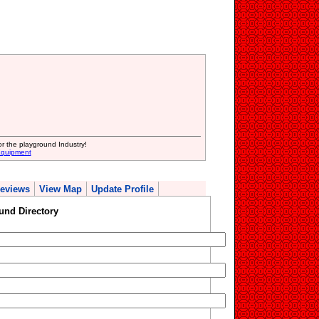
or the playground Industry!
Equipment
eviews
View Map
Update Profile
und Directory