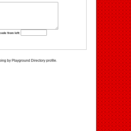
code from left:
ping by Playground Directory profile.