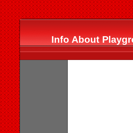
Info About Playgr