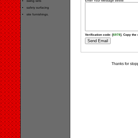
Enter Your Message below:
swing sets
safety surfacing
site furnishings.
Verification code: [
6978
]. Copy the 
Thanks for stop