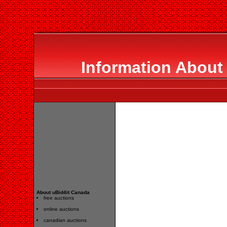
Information About
About uBid4it Canada
free auctions
online auctions
canadian auctions