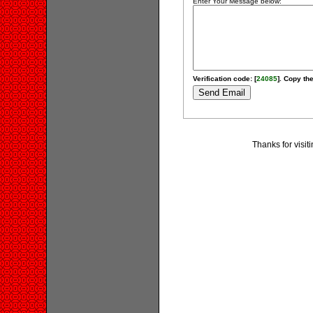
Enter Your Message below:
Verification code: [
24085
]. Copy the
Thanks for visi