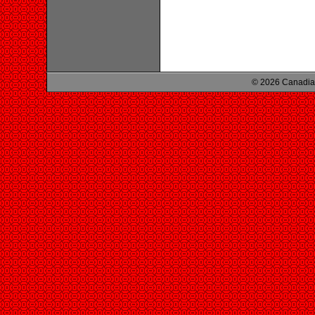
© 2026 Canadian