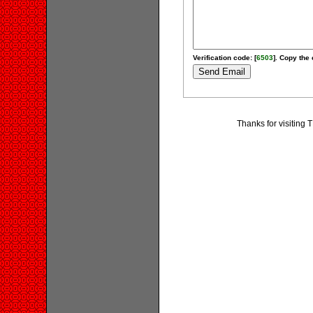
Verification code: [
6503
]. Copy the 
Thanks for visiti