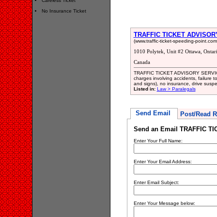
Careless Ticket
No Insurance Ticket
TRAFFIC TICKET ADVISOR
(www.traffic-ticket-speeding-point.co
1010 Polytek, Unit #2 Ottawa, Onta
Canada
TRAFFIC TICKET ADVISORY SERVICES wi
charges involving accidents, failure to
and signs), no insurance, drive suspen
Listed in:
Law > Paralegals
Send Email
Post/Read R
Send an Email TRAFFIC T
Enter Your Full Name:
Enter Your Email Address:
Enter Email Subject:
Enter Your Message below: