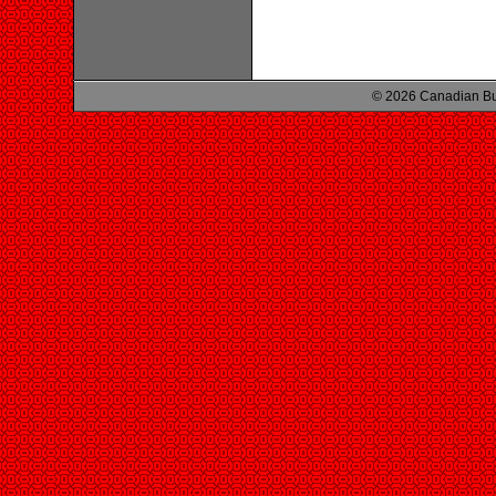
© 2026 Canadian Bu