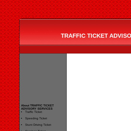
TRAFFIC TICKET ADVISO
About TRAFFIC TICKET
ADVISORY SERVICES
Traffic Ticket
Speeding Ticket
Stunt Driving Ticket