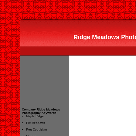
Ridge Meadows Photog
Company Ridge Meadows
Photography Keywords:
Maple Ridge
Pitt Meadows
Port Coquitlam