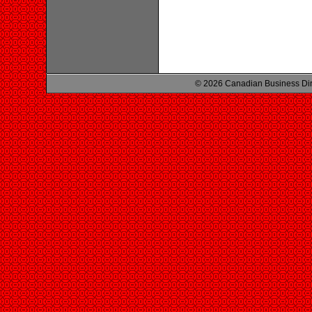
© 2026 Canadian Business Di