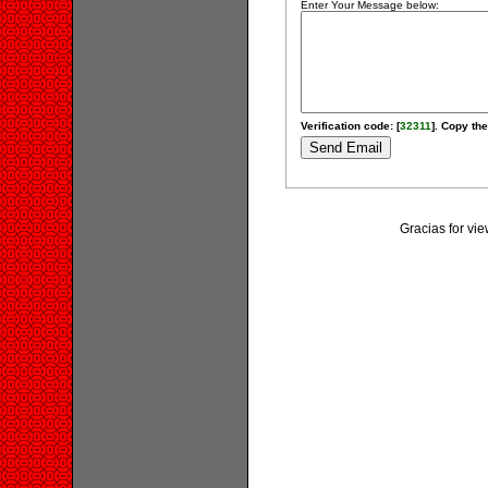
Enter Your Message below:
Verification code: [
32311
]. Copy the
Gracias for v