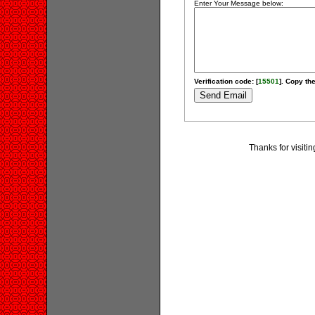
Enter Your Message below:
Verification code: [
15501
]. Copy the
Thanks for visiti