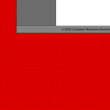
© 2026 Canadian Business Director