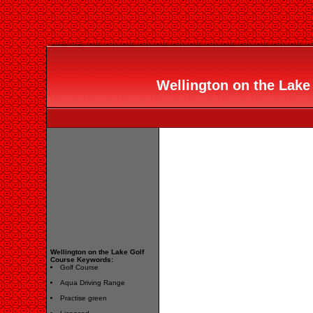
Wellington on the Lake 
Wellington on the Lake Golf
Course Keywords:
Golf Course
Aqua Driving Range
Practise green