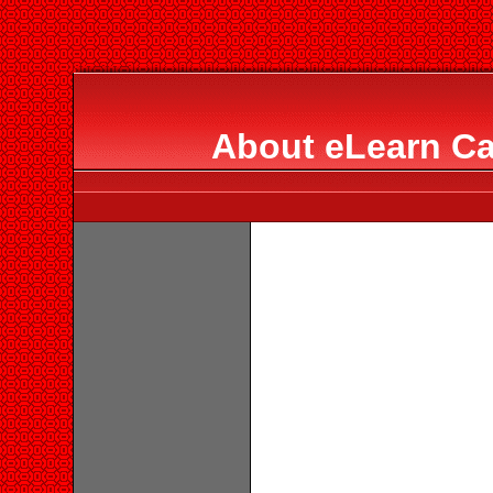
About eLearn Ca