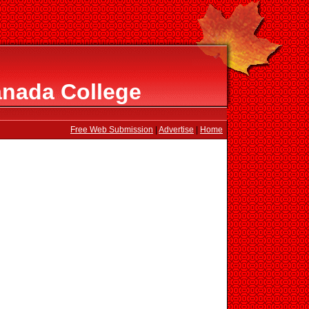
nada College
Free Web Submission
|
Advertise
|
Home