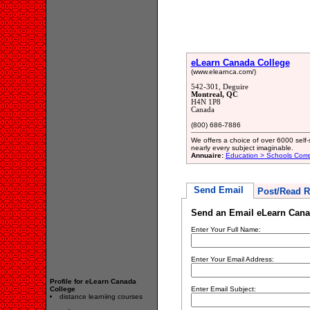
eLearn Canada College
(www.elearnca.com/)
542-301, Deguire
Montreal, QC
H4N 1P8
Canada
(800) 686-7886
We offers a choice of over 6000 self-
nearly every subject imaginable.
Annuaire:
Education > Schools Cor
Send Email
Post/Read R
Send an Email eLearn Cana
Enter Your Full Name:
Enter Your Email Address:
Profile for eLearn Canada
College
Enter Email Subject:
distance learniing courses