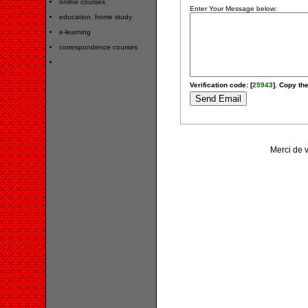
online courses
Enter Your Message below:
education. home study
e-learning
correspondence courses
Verification code: [
25943
]. Copy the
Merci de 