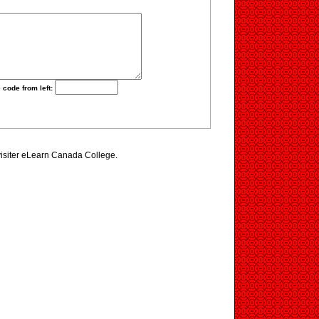
 code from left:
visiter eLearn Canada College.