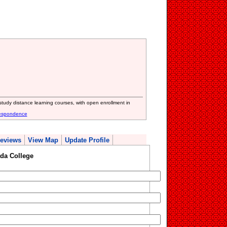
study distance learning courses, with open enrollment in
respondence
eviews
View Map
Update Profile
da College