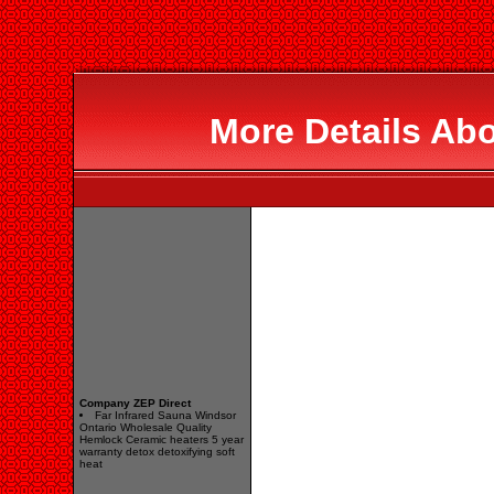
More Details Abo
Company ZEP Direct
Far Infrared Sauna Windsor
Ontario Wholesale Quality
Hemlock Ceramic heaters 5 year
warranty detox detoxifying soft
heat