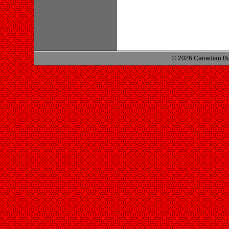
© 2026 Canadian Bu