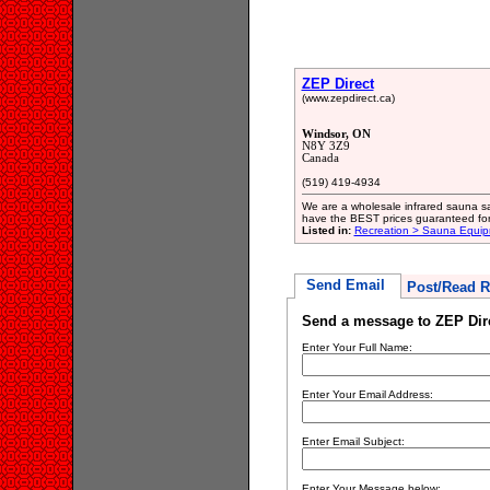
ZEP Direct
(www.zepdirect.ca)
Windsor, ON
N8Y 3Z9
Canada
(519) 419-4934
We are a wholesale infrared sauna sa
have the BEST prices guaranteed for t
Listed in:
Recreation > Sauna Equip
Send Email
Post/Read R
Send a message to ZEP Dir
Enter Your Full Name:
Enter Your Email Address:
Enter Email Subject:
Enter Your Message below: