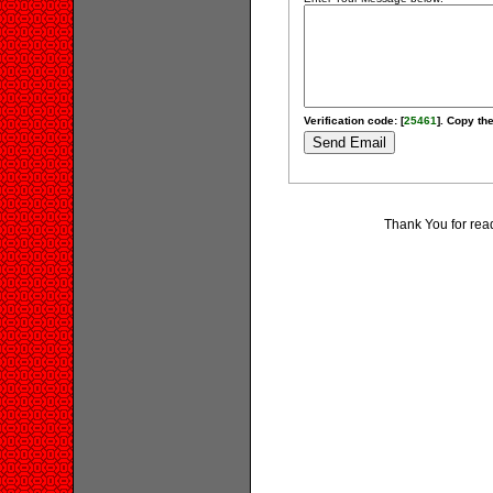
Verification code: [
25461
]. Copy the
Thank You for rea