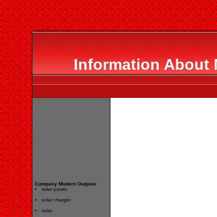
Information About
Company Modern Outpost
solar power
solar charger
solar