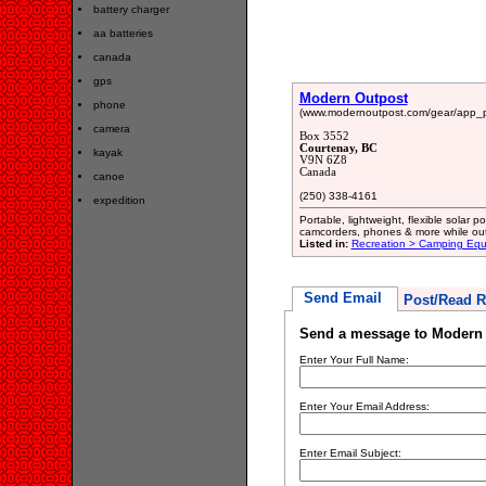
battery charger
aa batteries
canada
gps
Modern Outpost
phone
(www.modernoutpost.com/gear/app_p
camera
Box 3552
Courtenay, BC
kayak
V9N 6Z8
Canada
canoe
(250) 338-4161
expedition
Portable, lightweight, flexible solar 
camcorders, phones & more while out
Listed in:
Recreation > Camping Eq
Send Email
Post/Read R
Send a message to Modern
Enter Your Full Name:
Enter Your Email Address:
Enter Email Subject: