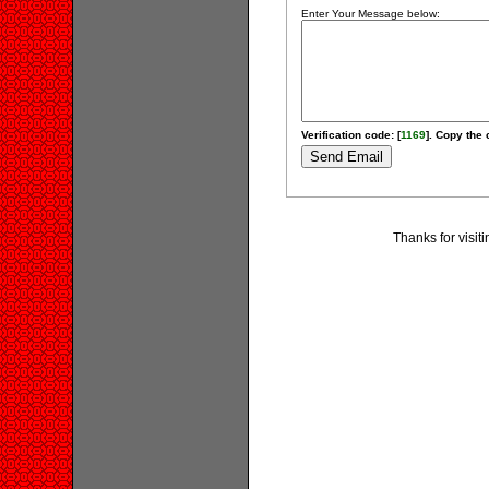
Enter Your Message below:
Verification code: [
1169
]. Copy the 
Thanks for visit