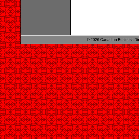
© 2026 Canadian Business Di