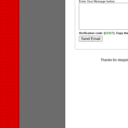
Enter Your Message below:
Verification code: [
21527
]. Copy the
Thanks for stopp