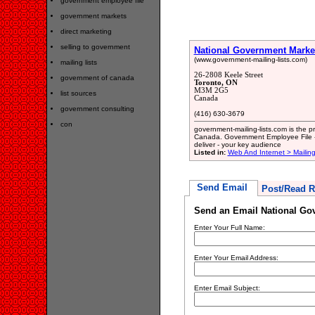
government employee file
government markets
direct marketing
selling to government
National Government Marke
(www.government-mailing-lists.com)
mailing lists
26-2808 Keele Street
government of canada
Toronto, ON
M3M 2G5
list sources
Canada
government consulting
(416) 630-3679
con
government-mailing-lists.com is the p
Canada. Government Employee File - 
deliver - your key audience
Listed in:
Web And Internet > Mailing
Send Email
Post/Read R
Send an Email National Go
Enter Your Full Name:
Enter Your Email Address:
Enter Email Subject: