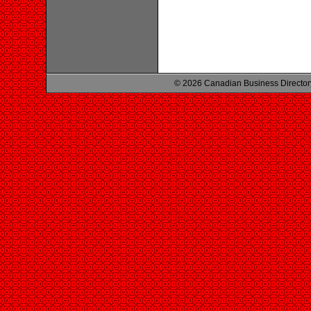
© 2026 Canadian Business Director