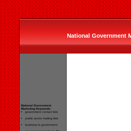
National Government Ma
National Government
Marketing Keywords:
government contact lists
public sector mailing lists
business to government