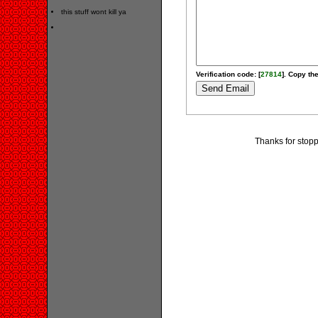
this stuff wont kill ya
Verification code: [
27814
]. Copy the
Thanks for stopp