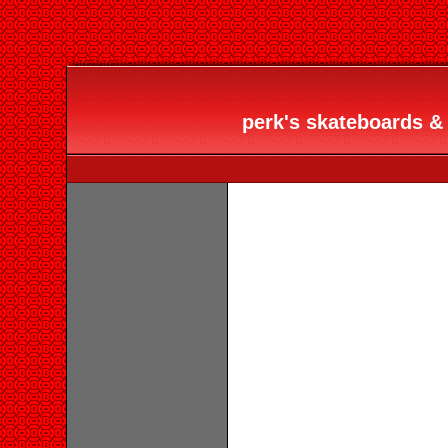
perk's skateboards & 