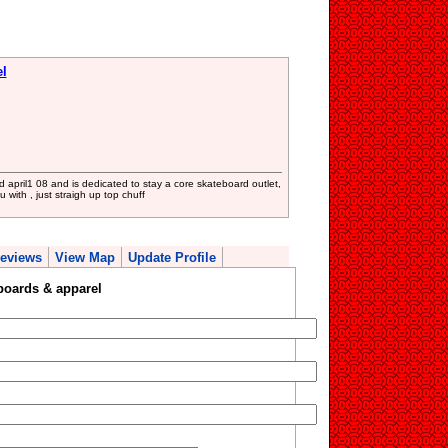
el
april1 08 and is dedicated to stay a core skateboard outlet,
with , just straigh up top chuff
eviews
View Map
Update Profile
boards & apparel