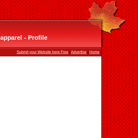
apparel - Profile
Submit your Website here Free
|
Advertise
|
Home