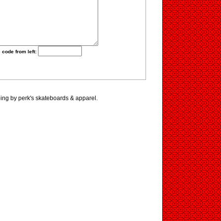
 code from left:
ing by perk's skateboards & apparel.