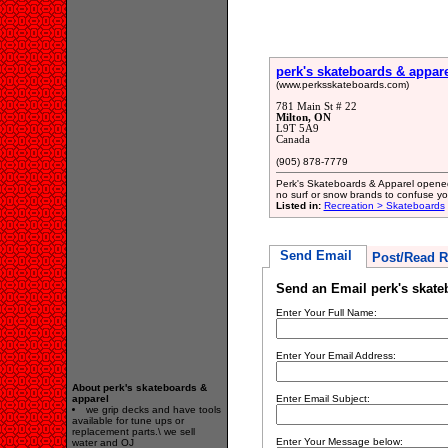
perk's skateboards & appar
(www.perksskateboards.com)
781 Main St # 22
Milton, ON
L9T 5A9
Canada
(905) 878-7779
Perk's Skateboards & Apparel opened 
no surf or snow brands to confuse you 
Listed in:
Recreation > Skateboards
Send Email
Post/Read R
Send an Email perk's skate
Enter Your Full Name:
Enter Your Email Address:
About perk's skateboards &
apparel
Enter Email Subject:
we grip decks and have tools
available for tune ups or
replacement parts.\ we sell
Enter Your Message below:
water and OJ