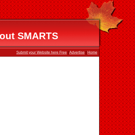
About SMARTS
Submit your Website here Free
|
Advertise
|
Home