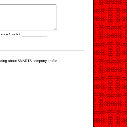
 code from left:
ading about SMARTS company profile.