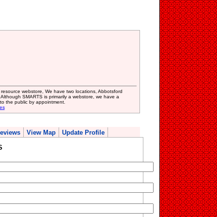
resource webstore, We have two locations, Abbotsford
, Although SMARTS is primarily a webstore, we have a
to the public by appointment.
es
eviews
View Map
Update Profile
S