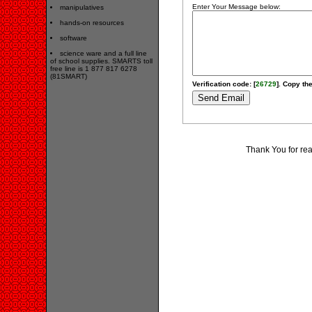
Enter Your Message below:
manipulatives
hands-on resources
software
science ware and a full line
of school supplies. SMARTS toll
free line is 1 877 817 6278
(81SMART)
Verification code: [
26729
]. Copy the
Thank You for re