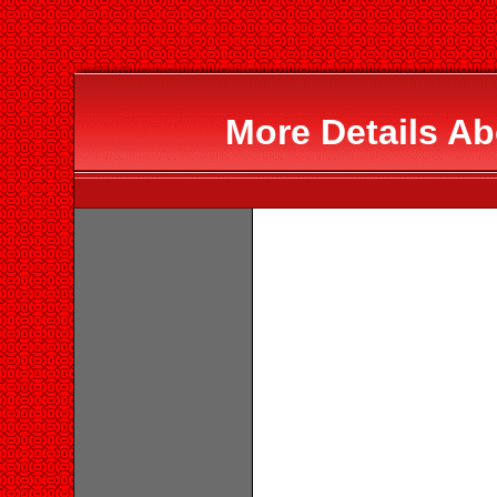
More Details 