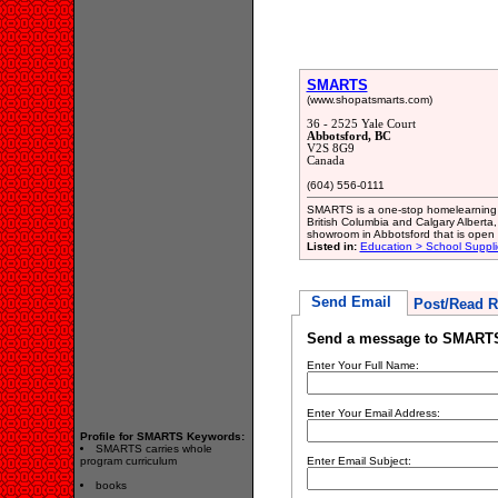
SMARTS
(www.shopatsmarts.com)
36 - 2525 Yale Court
Abbotsford, BC
V2S 8G9
Canada
(604) 556-0111
SMARTS is a one-stop homelearning 
British Columbia and Calgary Alberta
showroom in Abbotsford that is open 
Listed in:
Education > School Suppli
Send Email
Post/Read R
Send a message to SMART
Enter Your Full Name:
Enter Your Email Address:
Profile for SMARTS Keywords:
SMARTS carries whole
program curriculum
Enter Email Subject:
books