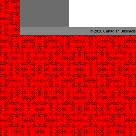
© 2026 Canadian Business