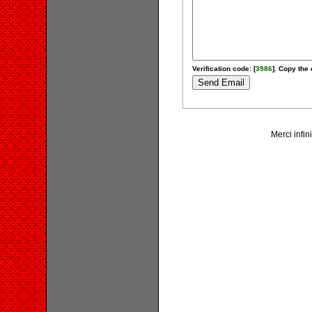
Verification code: [
3986
]. Copy the 
Merci infin