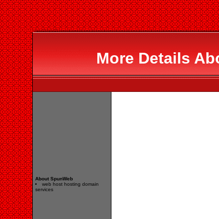
More Details A
About SpunWeb
web host hosting domain
services