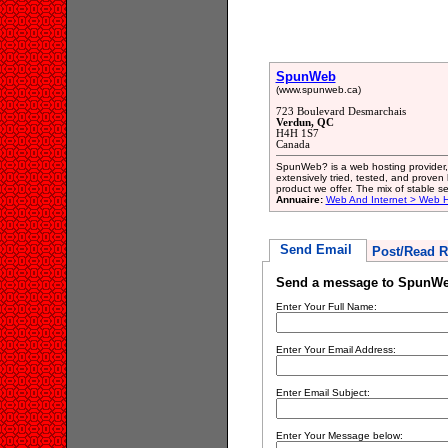
SpunWeb
(www.spunweb.ca)
723 Boulevard Desmarchais
Verdun, QC
H4H 1S7
Canada
SpunWeb? is a web hosting provider, 
extensively tried, tested, and proven
product we offer. The mix of stable s
Annuaire:
Web And Internet > Web H
Send Email
Post/Read R
Send a message to SpunW
Enter Your Full Name:
Enter Your Email Address:
Enter Email Subject:
Enter Your Message below: