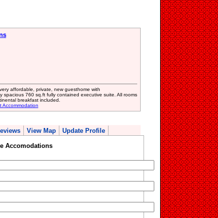
ns
r very affordable, private, new guesthome with
y spacious 760 sq.ft fully contained executive suite. All rooms
tinental breakfast included.
st Accommodation
eviews
View Map
Update Profile
e Accomodations