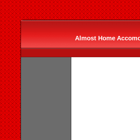
Almost Home Accomod