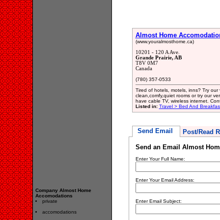
Almost Home Accomodatio
(www.youralmosthome.ca)
10201 - 120 A Ave.
Grande Prairie, AB
T8V 0M7
Canada
(780) 357-0533
Tired of hotels, motels, inns? Try ou
clean,comfy,quiet rooms or try our ver
have cable TV, wireless internet. Con
Listed in:
Travel > Bed And Breakfa
Send Email
Post/Read R
Send an Email Almost Hom
Enter Your Full Name:
Enter Your Email Address:
Company Almost Home
Accomodations
private
Enter Email Subject:
accomodations