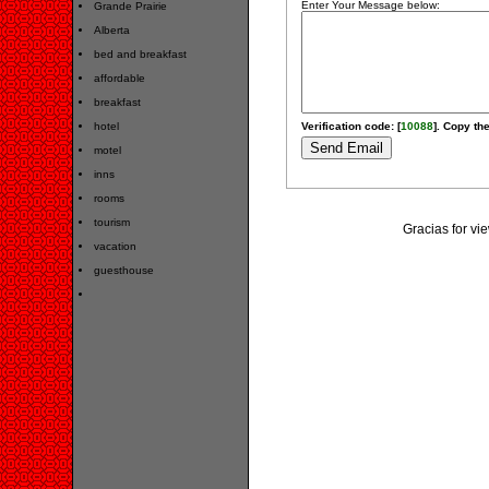
Enter Your Message below:
Grande Prairie
Alberta
bed and breakfast
affordable
breakfast
hotel
Verification code: [
10088
]. Copy the
motel
inns
rooms
tourism
Gracias for v
vacation
guesthouse