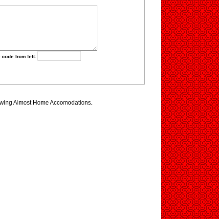
 code from left:
iewing Almost Home Accomodations.