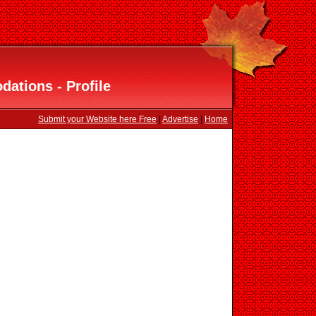
ations - Profile
Submit your Website here Free
|
Advertise
|
Home