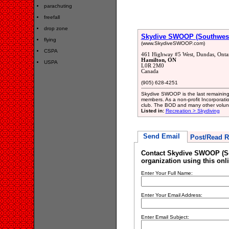
parachuting
freefall
drop zone
Skydive SWOOP (Southwester
flying
(www.SkydiveSWOOP.com)
CSPA
461 Highway #5 West, Dundas, Onta
Hamilton, ON
USPA
L0R 2M0
Canada
(905) 628-4251
Skydive SWOOP is the last remaining 
members. As a non-profit Incorporatio
club. The BOD and many other volunte
Listed in:
Recreation > Skydiving
Send Email
Post/Read R
Contact Skydive SWOOP (Sou
organization using this onl
Enter Your Full Name:
Enter Your Email Address:
Enter Email Subject: