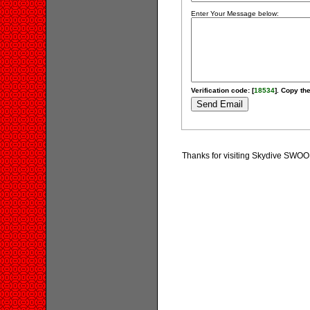
Enter Your Message below:
Verification code: [
18534
]. Copy the
Thanks for visiting Skydive SWOOP