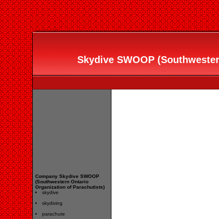
Skydive SWOOP (Southwestern
Company Skydive SWOOP
(Southwestern Ontario
Organization of Parachutists)
skydive
skydiving
parachute