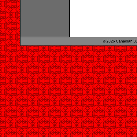
© 2026 Canadian Bu