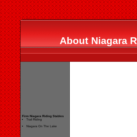
About Niagara R
Firm Niagara Riding Stables
Trail Riding
Niagara On The Lake