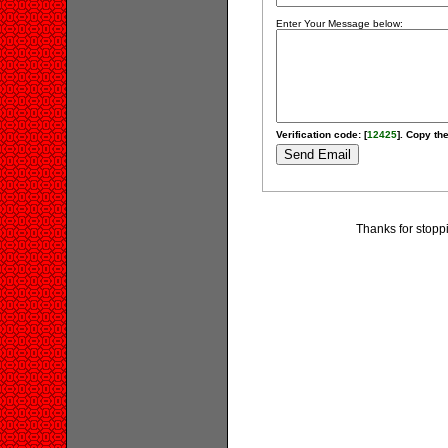
Enter Your Message below:
Verification code: [
12425
]. Copy the
Thanks for stopp