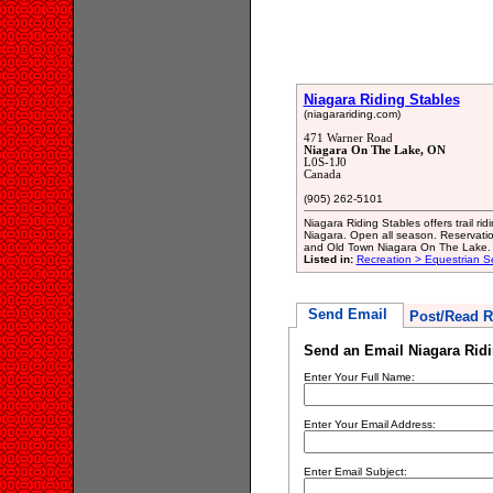
Niagara Riding Stables
(niagarariding.com)
471 Warner Road
Niagara On The Lake, ON
L0S-1J0
Canada
(905) 262-5101
Niagara Riding Stables offers trail ri
Niagara. Open all season. Reservati
and Old Town Niagara On The Lake.
Listed in:
Recreation > Equestrian S
Send Email
Post/Read R
Send an Email Niagara Ridi
Enter Your Full Name:
Enter Your Email Address:
Enter Email Subject: