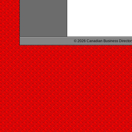
© 2026 Canadian Business Director