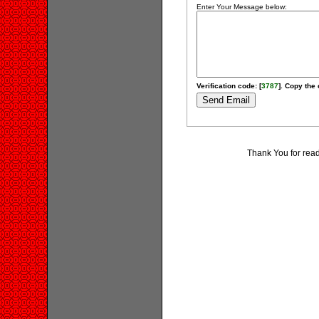
Enter Your Message below:
Verification code: [
3787
]. Copy the 
Thank You for rea