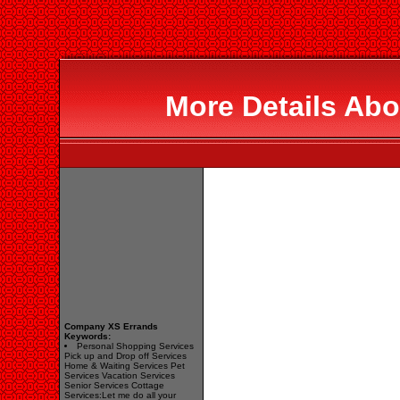
More Details Abo
Company XS Errands
Keywords:
Personal Shopping Services
Pick up and Drop off Services
Home & Waiting Services Pet
Services Vacation Services
Senior Services Cottage
Services:Let me do all your