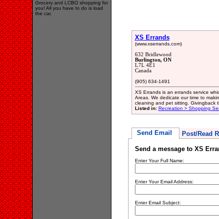
Grocery and LCBO shopping for
you! All you have to do is load
the car.
XS Errands
(www.xserrands.com)
632 Bridlewood
Burlington, ON
L7L 4E1
Canada
(905) 634-1491
XS Errands is an errands service whic
Areas. We dedicate our time to making
cleaning and pet sitting. Givingback th
Listed in:
Recreation > Shopping Ser
Send Email
Post/Read R
Send a message to XS Erra
Enter Your Full Name:
Enter Your Email Address:
Enter Email Subject: