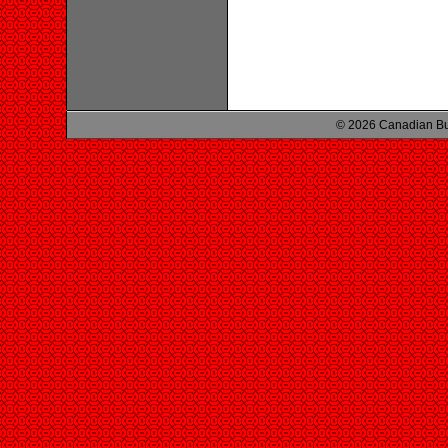
© 2026 Canadian Bu