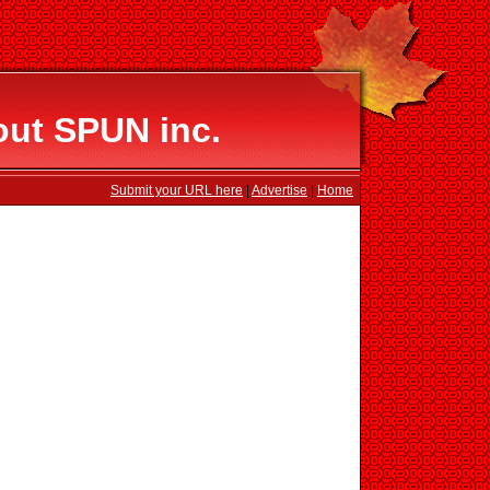
out SPUN inc.
Submit your URL here
|
Advertise
|
Home