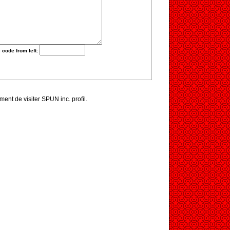
 code from left:
iment de visiter SPUN inc. profil.