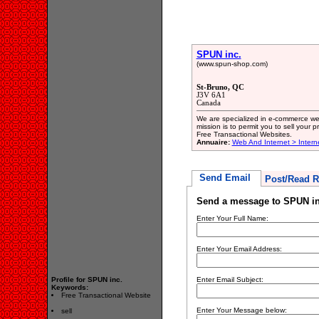
SPUN inc.
(www.spun-shop.com)
St-Bruno, QC
J3V 6A1
Canada
We are specialized in e-commerce w
mission is to permit you to sell your p
Free Transactional Websites.
Annuaire:
Web And Internet > Intern
Send Email
Post/Read R
Send a message to SPUN in
Enter Your Full Name:
Enter Your Email Address:
Profile for SPUN inc.
Enter Email Subject:
Keywords:
Free Transactional Website
Enter Your Message below:
sell