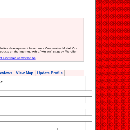
ebsites developement based on a Cooperative Model. Our
roducts on the Internet, with a "win-win" strategy. We offer
et-Electronic Commerce So
eviews
View Map
Update Profile
c.