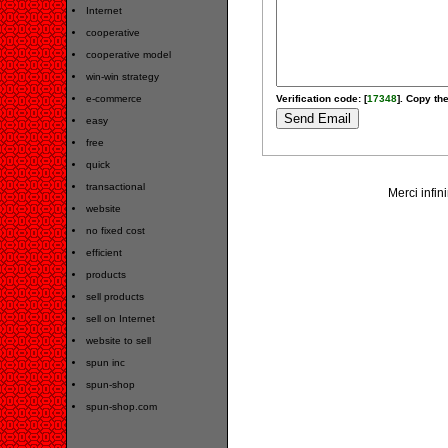
Internet
cooperative
cooperative model
win-win strategy
e-commerce
Verification code: [
17348
]. Copy the
easy
free
quick
transactional
Merci infin
website
no fixed cost
efficient
products
sell products
sell on Internet
website to sell
spun inc
spun-shop
spun-shop.com