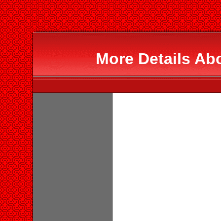
More Details Ab