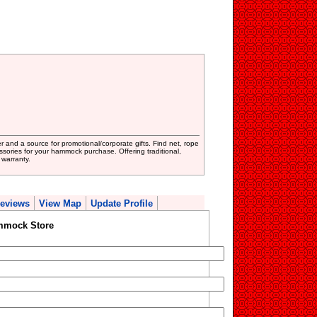
 and a source for promotional/corporate gifts. Find net, rope
sories for your hammock purchase. Offering traditional,
warranty.
eviews
View Map
Update Profile
mmock Store