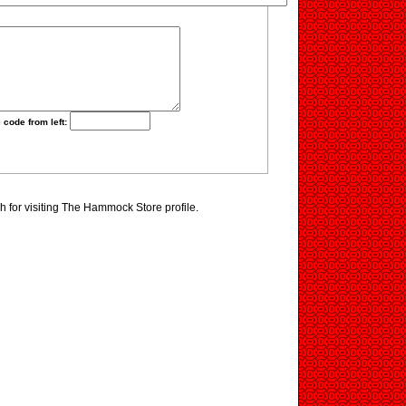
 code from left:
 for visiting The Hammock Store profile.