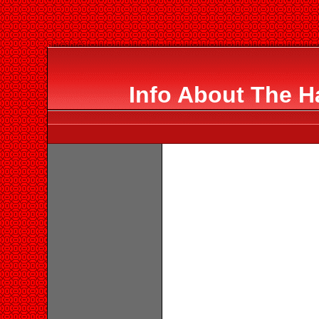
Info About The 