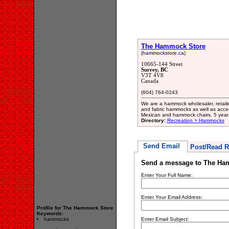
The Hammock Store
(hammockstore.ca)
10665-144 Street
Surrey, BC
V3T 4V8
Canada
(604) 764-0243
We are a hammock wholesaler, retailer
and fabric hammocks as well as acces
Mexican and hammock chairs. 5 year 
Directory:
Recreation > Hammocks
Send Email
Post/Read R
Send a message to The Ha
Enter Your Full Name:
Enter Your Email Address:
Profile for The Hammock Store
Keywords:
hammocks
Enter Email Subject: