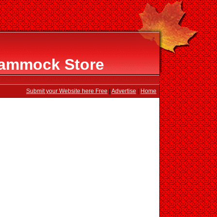
Hammock Store
Submit your Website here Free
|
Advertise
|
Home