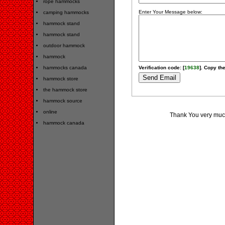
rope hammocks
Enter Your Message below:
camping hammocks
hammock stand
hammock stand
outdoor hammock
hammock
hammocks canada
Verification code: [
19638
]. Copy the
hammock store
the hammock store
hammock source
online
Thank You very much
hammock canada