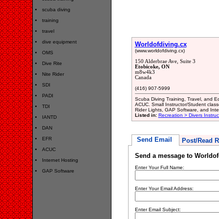
scuba diving
training
travel
dive equipment
Worldofdiving.cx
(www.worldofdiving.cx)
OMS
150 Alderbrae Ave, Suite 3
Dive Rite
Etobicoke, ON
m8w4k3
Nite Rider
Canada
SDI
(416) 907-5999
PADI
Scuba Diving Training, Travel, and E
ACUC. Small Instructor/Student class
TDI
Rider Lights, GAP Software, and Inte
Listed in:
Recreation > Divers Instru
IANTD
DAN
EFR
Send Email
Post/Read R
ACUC
Send a message to Worldof
Internet Hosting
Enter Your Full Name:
GAP Software
Enter Your Email Address:
Enter Email Subject: