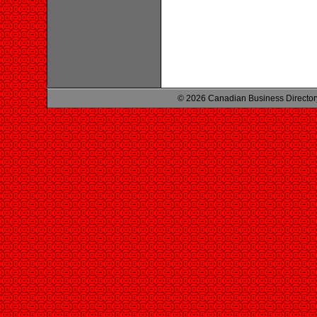
© 2026 Canadian Business Director