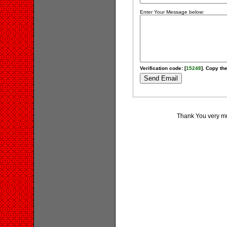
Enter Your Message below:
Verification code: [
15248
]. Copy the
Thank You very muc