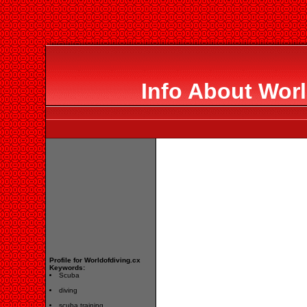
Info About Worl
Profile for Worldofdiving.cx
Keywords:
Scuba
diving
scuba training