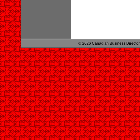
© 2026 Canadian Business Director