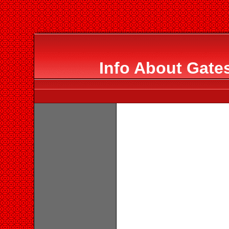
Info About Gate