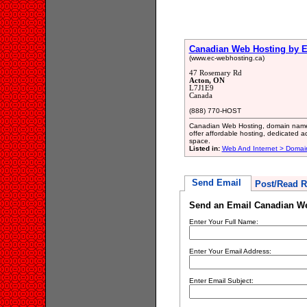
Canadian Web Hosting by E
(www.ec-webhosting.ca)
47 Rosemary Rd
Acton, ON
L7J1E9
Canada
(888) 770-HOST
Canadian Web Hosting, domain names
offer affordable hosting, dedicated a
space.
Listed in:
Web And Internet > Doma
Send Email
Post/Read R
Send an Email Canadian We
Enter Your Full Name:
Enter Your Email Address:
Enter Email Subject: