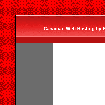
Canadian Web Hosting by Er