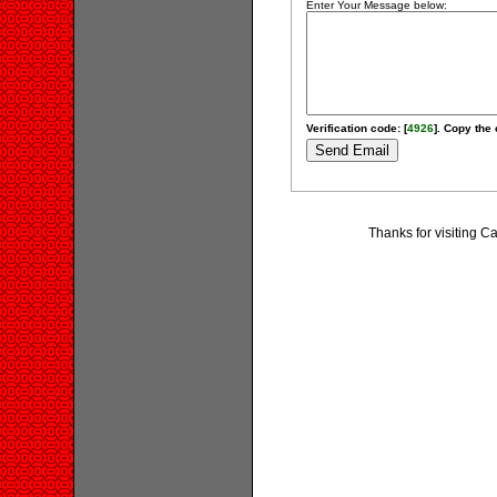
Enter Your Message below:
Verification code: [
4926
]. Copy the 
Thanks for visiting 