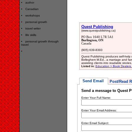
author
Canadian
workshops
personal growth
Quest Publishing
travel writer
(www.questpublishing.ca)
life skills
PO Box 1640 L7R 5A1
Burlington, ON
personal growth through
Canada
travel
(905) 639-8393
Quest Publishing produces self-help 
Belleghem M.Ed., a marriage and fami
assisting clients into readable stories.
Listed in:
Education > Book Dealers 
Send Email
Post/Read R
Send a message to Quest P
Enter Your Full Name:
Enter Your Email Address:
Enter Email Subject: