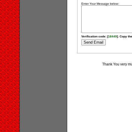
Enter Your Message below:
Verification code: [
18449
]. Copy the
Thank You very muc