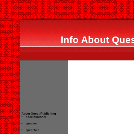
Info About Ques
About Quest Publishing
book publisher
speaker
speeches