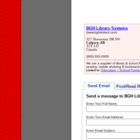
BGH Library Systems
(www.bghlimited.com)
327 Shawnessy DR SW
Calgary, AB
T2Y 1J3
Canada
(866) 693-0909
We are a supplier of library & school 
seating, mobile shelving & bookstack
Listed in:
Education > School Furnit
Send Email
Post/Read R
Send a message to BGH Lib
Enter Your Full Name:
Enter Your Email Address:
Enter Email Subject: