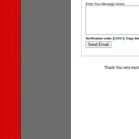
Enter Your Message below:
Verification code: [
13567
]. Copy the
Thank You very much 