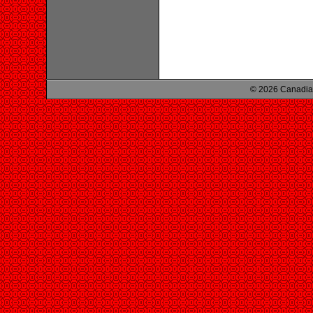
© 2026 Canadian