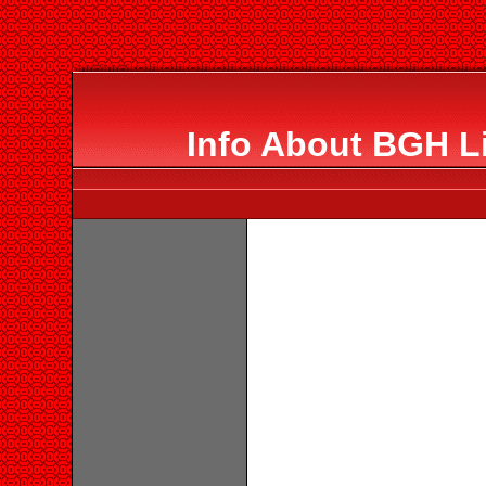
Info About BGH L