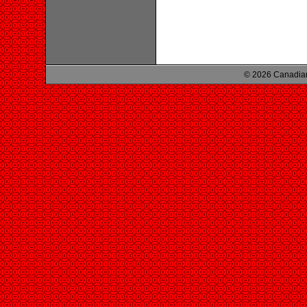
© 2026 Canadian