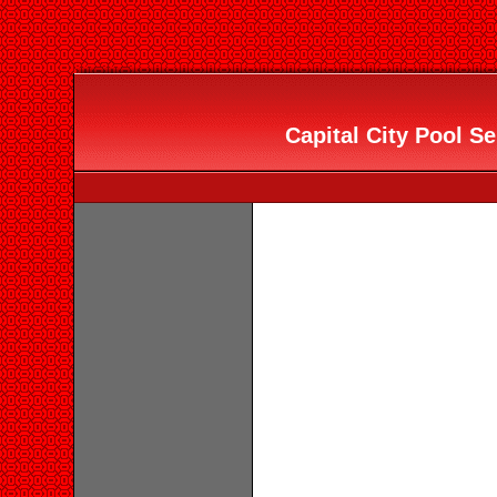
Capital City Pool Se