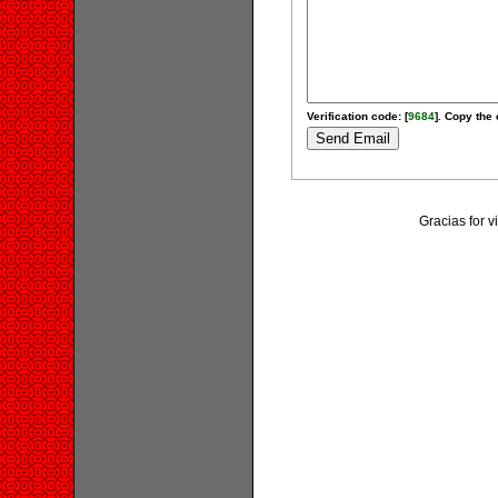
Verification code: [
9684
]. Copy the 
Gracias for v