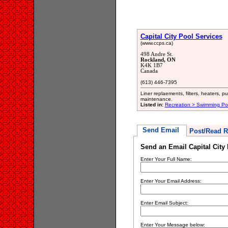
Capital City Pool Services
(www.ccps.ca)
498 Andre St.
Rockland, ON
K4K 1B7
Canada
(613) 446-7395
Liner replaements, filters, heaters, 
maintenance.
Listed in:
Recreation > Swimming Poo
Send Email
Post/Read R
Send an Email Capital City
Enter Your Full Name:
Enter Your Email Address:
Enter Email Subject:
Enter Your Message below: