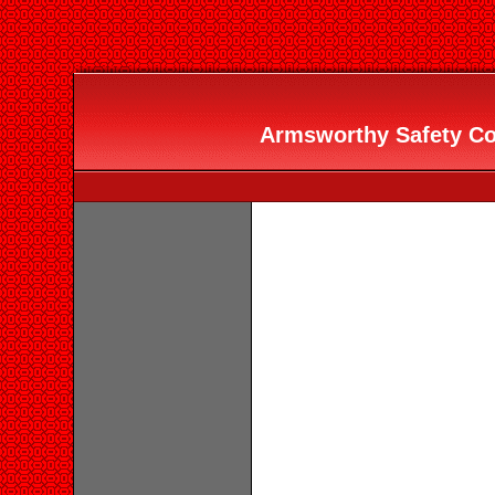
Armsworthy Safety Con