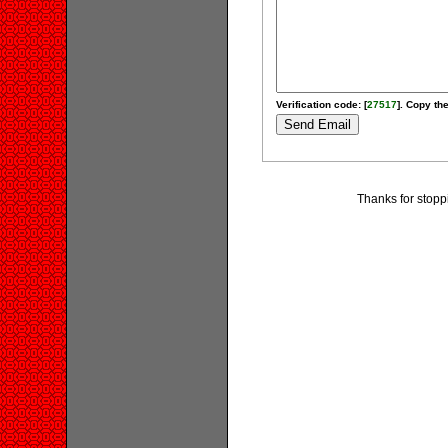
Verification code: [
27517
]. Copy the
Thanks for stopp