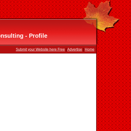
sulting - Profile
Submit your Website here Free
|
Advertise
|
Home