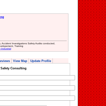
ing
s, Accident Investigations Safety Audits conducted,
evelopement, Training
 Industrial
eviews
View Map
Update Profile
Safety Consulting