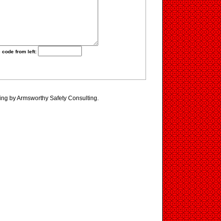
 code from left:
ing by Armsworthy Safety Consulting.