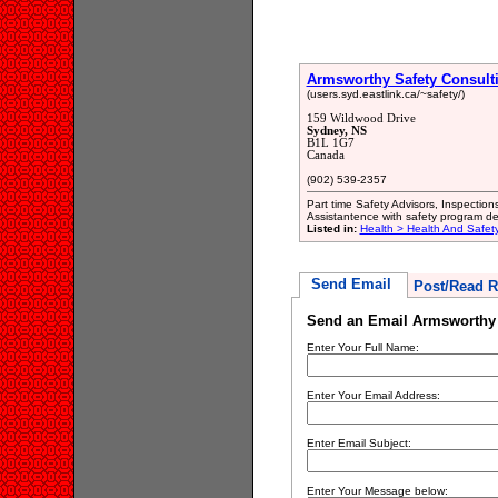
Armsworthy Safety Consult
(users.syd.eastlink.ca/~safety/)
159 Wildwood Drive
Sydney, NS
B1L 1G7
Canada
(902) 539-2357
Part time Safety Advisors, Inspection
Assistantence with safety program d
Listed in:
Health > Health And Safety
Send Email
Post/Read R
Send an Email Armsworthy 
Enter Your Full Name:
Enter Your Email Address:
Enter Email Subject:
Enter Your Message below: