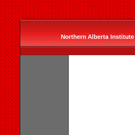
Northern Alberta Institute