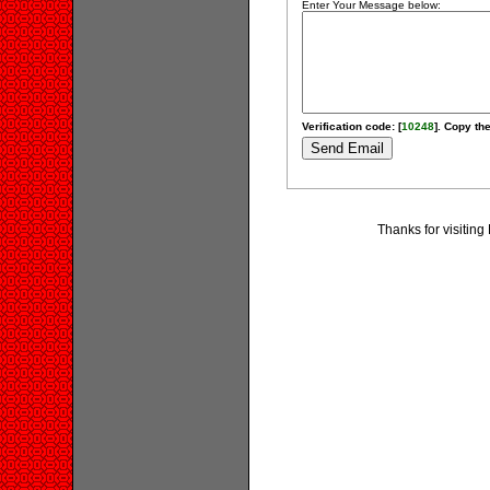
Enter Your Message below:
Verification code: [
10248
]. Copy the
Thanks for visiting