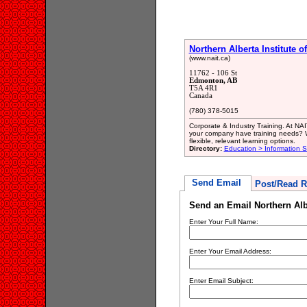
Northern Alberta Institute 
(www.nait.ca)
11762 - 106 St
Edmonton, AB
T5A 4R1
Canada
(780) 378-5015
Corporate & Industry Training. At NAI
your company have training needs? We
flexible, relevant learning options.
Directory:
Education > Information S
Send Email
Post/Read R
Send an Email Northern Albe
Enter Your Full Name:
Enter Your Email Address:
Enter Email Subject: