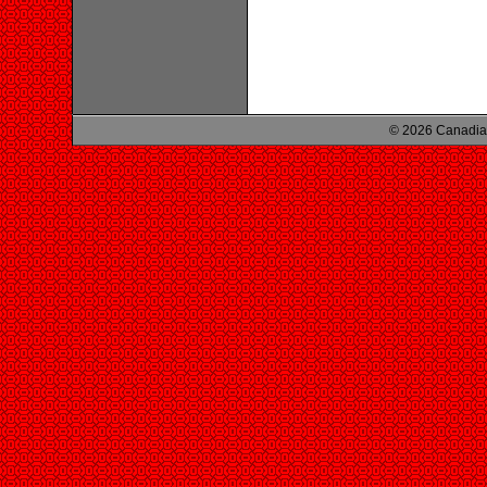
© 2026 Canadian