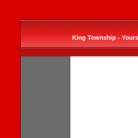
King Township - Yours 