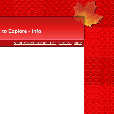
to Explore - Info
Submit your Website here Free
|
Advertise
|
Home