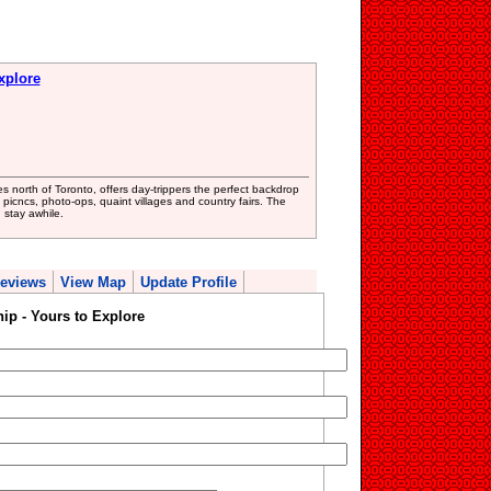
xplore
s north of Toronto, offers day-trippers the perfect backdrop
, picncs, photo-ops, quaint villages and country fairs. The
 stay awhile.
eviews
View Map
Update Profile
p - Yours to Explore