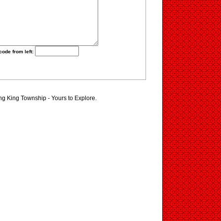
code from left:
ing King Township - Yours to Explore.