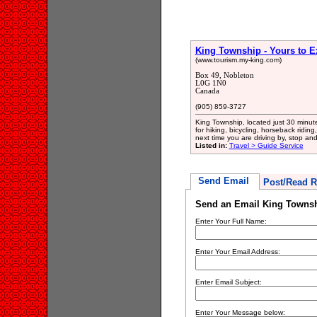
King Township - Yours to E
(www.tourism.my-king.com)
Box 49, Nobleton
L0G 1N0
Canada
(905) 859-3727
King Township, located just 30 minute
for hiking, bicycling, horseback riding
next time you are driving by, stop and
Listed in:
Travel > Guide Service
Send Email
Post/Read R
Send an Email King Townshi
Enter Your Full Name:
Enter Your Email Address:
Enter Email Subject:
Enter Your Message below: