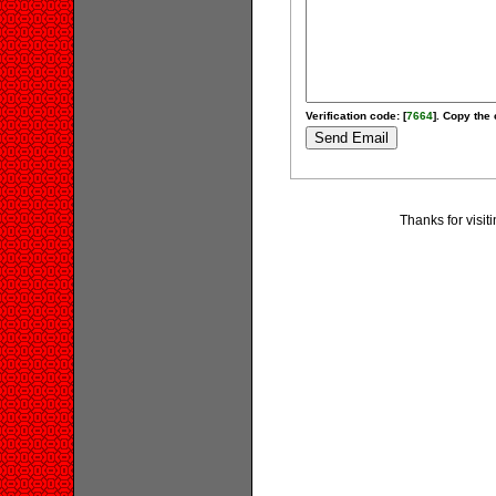
Verification code: [
7664
]. Copy the 
Thanks for visit