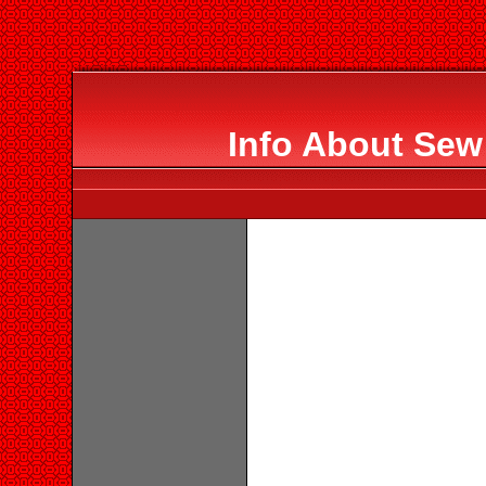
Info About Sew 