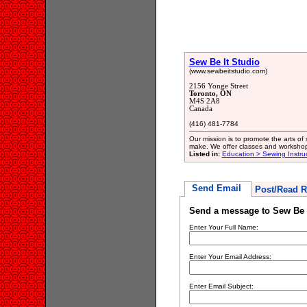
Sew Be It Studio
(www.sewbeitstudio.com)
2156 Yonge Street
Toronto, ON
M4S 2A8
Canada
(416) 481-7784
Our mission is to promote the arts of
make. We offer classes and workshops 
Listed in:
Education > Sewing Instru
Send Email
Post/Read R
Send a message to Sew Be I
Enter Your Full Name:
Enter Your Email Address:
Enter Email Subject: