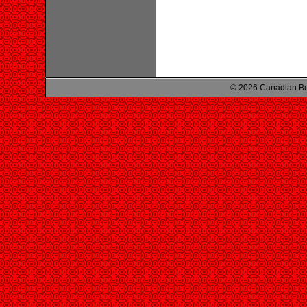
© 2026 Canadian Bu