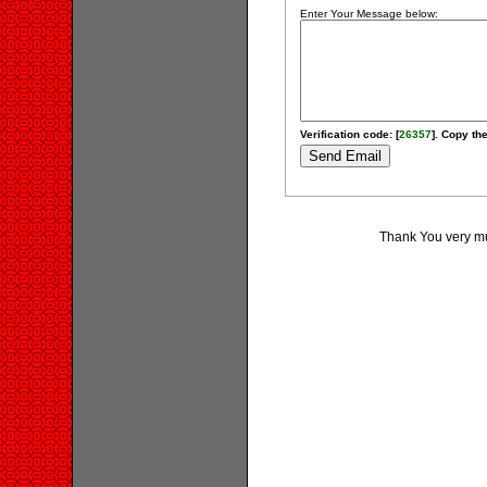
Enter Your Message below:
Verification code: [
26357
]. Copy the
Thank You very muc