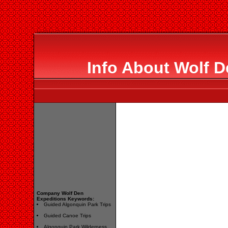
Info About Wolf D
Company Wolf Den
Expeditions Keywords:
Guided Algonquin Park Trips
Guided Canoe Trips
Algonquin Park Wilderness