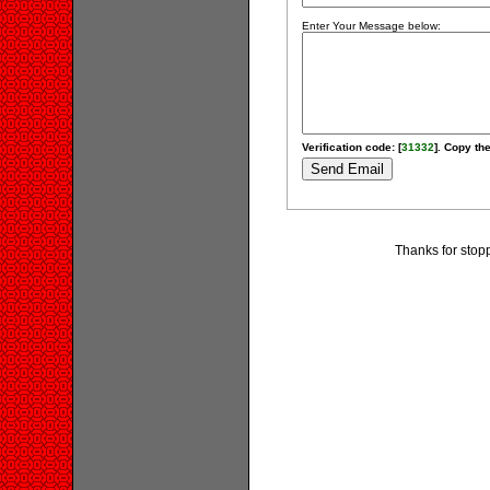
Enter Your Message below:
Verification code: [
31332
]. Copy the
Thanks for stop