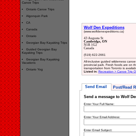
Canoe Trips
Ontario Canoe Trips
Algonquin Park
CA
Wolf Den Expeditions
Canada
(www.wolfdenexpeditions.ca)
Ontario
43 Augusta St
Cambridge, ON
Georgian Bay Kayaking Trips
N1R 1G2
Canada
Guided Georgian Bay
Kayaking Trips
(519) 622-2661
Georgian Bay Kayaking
All-inclusive guided wilderness cano
Vacations
provincial park. Fresh foods are on 
transportation from Toronto is availab
Ontario Yog
Listed in:
Recreation > Canoe Trip Ou
Send Email
Post/Read R
Send a message to Wolf De
Enter Your Full Name:
Enter Your Email Address:
Enter Email Subject: