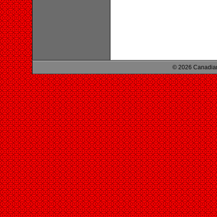
© 2026 Canadian