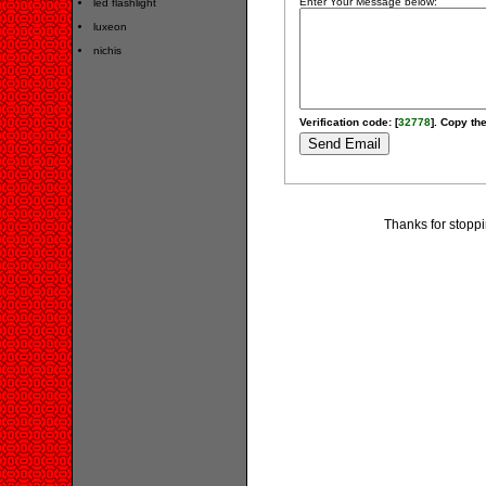
Enter Your Message below:
led flashlight
luxeon
nichis
Verification code: [
32778
]. Copy the
Thanks for stoppi