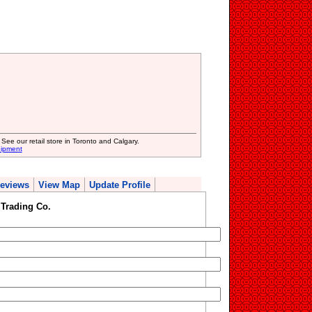
 See our retail store in Toronto and Calgary.
uipment
eviews
View Map
Update Profile
Trading Co.