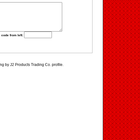
 code from left:
ng by J2 Products Trading Co. profile.