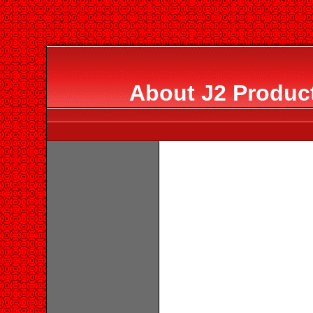
About J2 Product