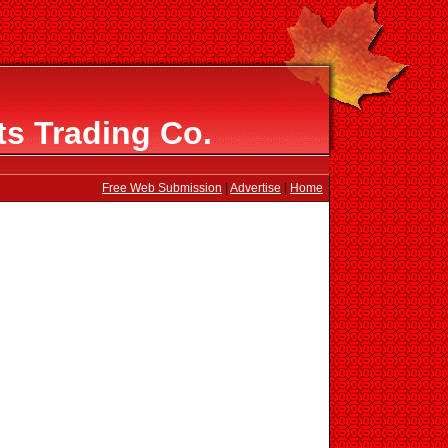
s Trading Co.
Free Web Submission
|
Advertise
|
Home