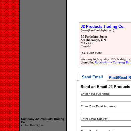
J2 Products Trading Co.
(www.j2ledflashlight.com)
59 Perthshire Street
Scarborough, ON
M1V4Y8
Canada
(647) 989-6009
We carry high quality LED flashlights.
Listed in:
Recreation > Camping Eq
Send Email
Post/Read R
Send an Email J2 Products 
Enter Your Full Name:
Enter Your Email Address:
Company J2 Products Trading
Enter Email Subject:
Co.
led flashlights