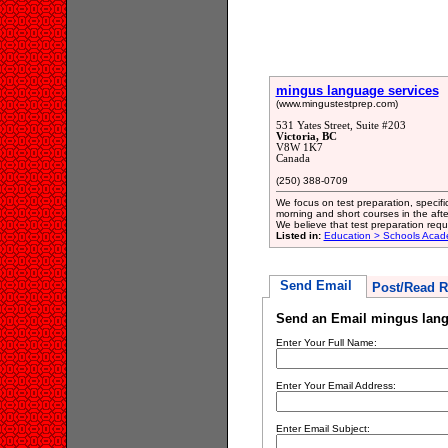
mingus language services
(www.mingustestprep.com)
531 Yates Street, Suite #203
Victoria, BC
V8W 1K7
Canada
(250) 388-0709
We focus on test preparation, speci
morning and short courses in the af
We believe that test preparation req
Listed in:
Education > Schools Acad
Send Email
Post/Read R
Send an Email mingus lang
Enter Your Full Name:
Enter Your Email Address:
Enter Email Subject: