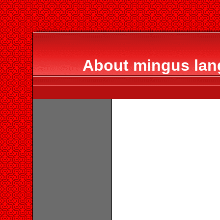
About mingus lan