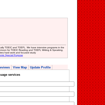
fically TOEIC and TOEFL. We have intensive programs in the
ternoon for TOEIC Reading and TOEFL Writing & Speaking.
uires hard work and focused study
emic Special Purpose
eviews
View Map
Update Profile
uage services