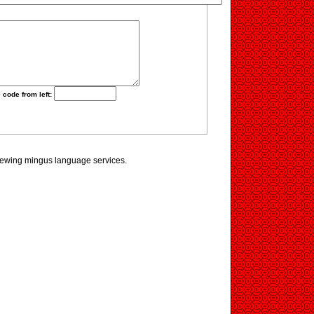
 code from left:
viewing mingus language services.