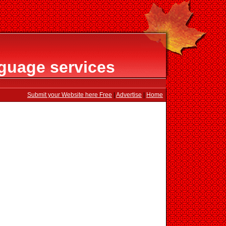
guage services
Submit your Website here Free
|
Advertise
|
Home