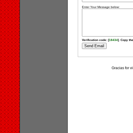
Enter Your Message below:
Verification code: [
18434
]. Copy the
Gracias for 