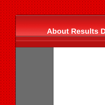
About Results D