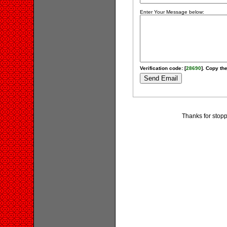
Enter Your Message below:
Verification code: [
28690
]. Copy the
Thanks for stopp