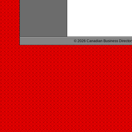
© 2026 Canadian Business Director