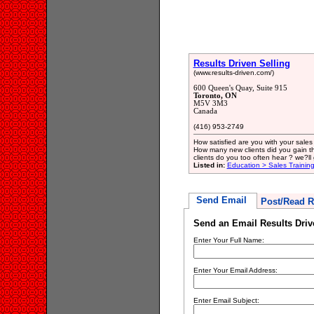
Results Driven Selling
(www.results-driven.com/)
600 Queen's Quay, Suite 915
Toronto, ON
M5V 3M3
Canada
(416) 953-2749
How satisfied are you with your sales
How many new clients did you gain t
clients do you too often hear ? we?ll
Listed in:
Education > Sales Trainin
Send Email
Post/Read R
Send an Email Results Driv
Enter Your Full Name:
Enter Your Email Address:
Enter Email Subject: