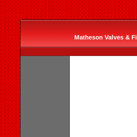
Matheson Valves & Fit