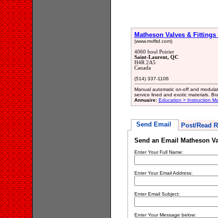
Matheson Valves & Fittings 
(www.mvfltd.com)
4060 boul Poirier
Saint-Laurent, QC
H4R 2A5
Canada
(514) 337-1106
Manual automatic on-off and modulatin
service lined and exotic materials. B
Annuaire:
Education > Instruction M
Send Email
Post/Read R
Send an Email Matheson Val
Enter Your Full Name:
Enter Your Email Address:
Enter Email Subject:
Enter Your Message below: