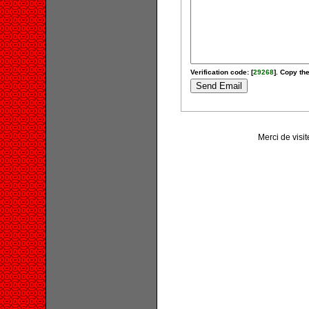
Verification code: [
29268
]. Copy the
Merci de visit