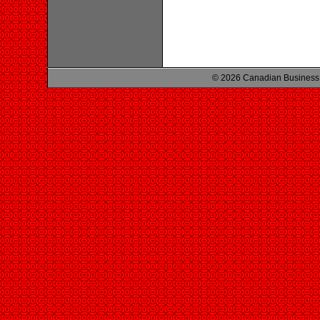
© 2026 Canadian Business