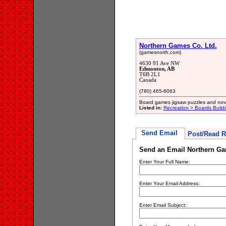
Northern Games Co. Ltd.
(gamesnorth.com)
4630 91 Ave NW
Edmonton, AB
T6B 2L1
Canada
(780) 465-6063
Board games jigsaw puzzles and nov
Listed in:
Recreation > Boards Build
Send Email
Post/Read R
Send an Email Northern Ga
Enter Your Full Name:
Enter Your Email Address:
Enter Email Subject: