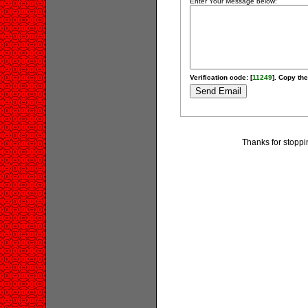
Enter Your Message below:
Verification code: [
11249
]. Copy the
Thanks for stoppi