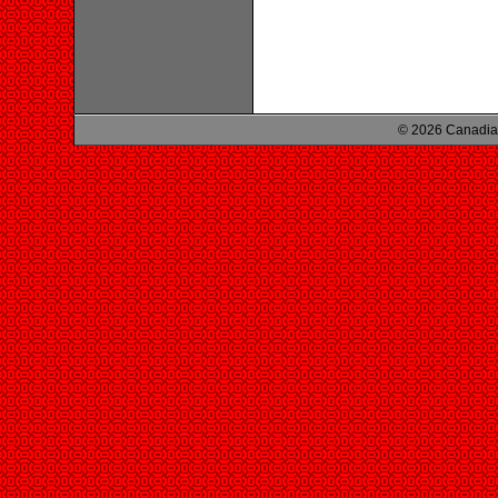
© 2026 Canadian