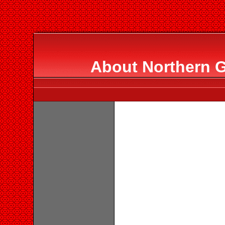
About Northern G