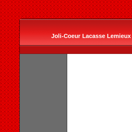
Joli-Coeur Lacasse Lemieux 