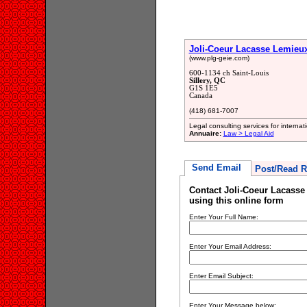
Joli-Coeur Lacasse Lemieux
(www.plg-geie.com)
600-1134 ch Saint-Louis
Sillery, QC
G1S 1E5
Canada
(418) 681-7007
Legal consulting services for interna
Annuaire:
Law > Legal Aid
Send Email
Post/Read R
Contact Joli-Coeur Lacasse
using this online form
Enter Your Full Name:
Enter Your Email Address:
Enter Email Subject:
Enter Your Message below: