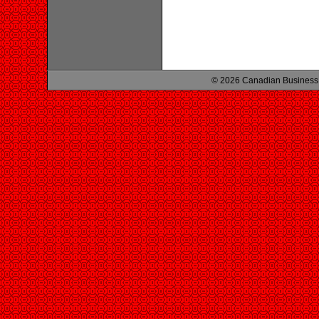
© 2026 Canadian Business