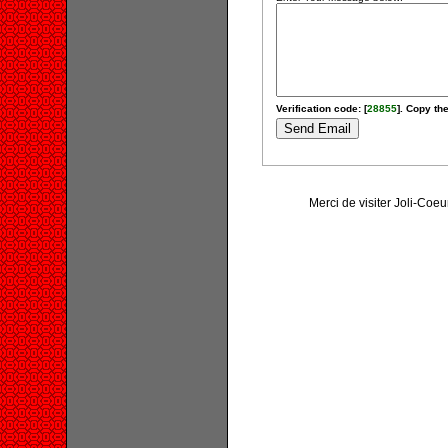
Verification code: [
28855
]. Copy the
Merci de visiter Joli-Coe