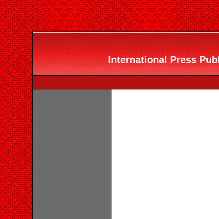
International Press Publ