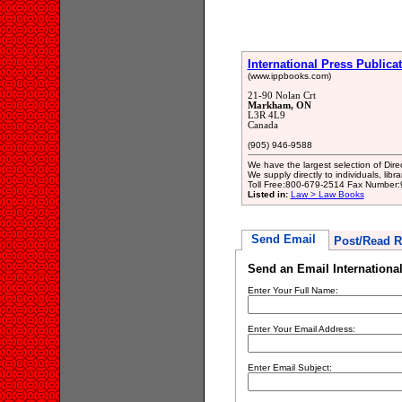
International Press Publicat
(www.ippbooks.com)
21-90 Nolan Crt
Markham, ON
L3R 4L9
Canada
(905) 946-9588
We have the largest selection of Dir
We supply directly to individuals, lib
Toll Free:800-679-2514 Fax Number
Listed in:
Law > Law Books
Send Email
Post/Read R
Send an Email International
Enter Your Full Name:
Enter Your Email Address:
Enter Email Subject: