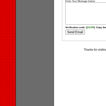
Enter Your Message below:
Verification code: [
24199
]. Copy the
Thanks for visitin