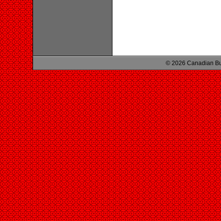
© 2026 Canadian Bu