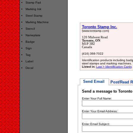
Stamp Pad
Marking Ink
Steel Stamp
Marking Machine
Toronto Stamp Inc.
Stencil
(www.torstamp.com)
Nameplate
120 Midwest Road
Toronto, ON
Badge
M1P 3B2
Canada
Sign
(416) 368-7022
Tag
Identification products including ba
Label
steel stamps and marking machines.
Listed in:
Law > Identification Cards
Decal
Send Email
Post/Read R
Send a message to Toronto
Enter Your Full Name:
Enter Your Email Address:
Enter Email Subject: