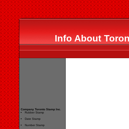
Info About Toron
Company Toronto Stamp Inc.
Rubber Stamp
Date Stamp
Number Stamp