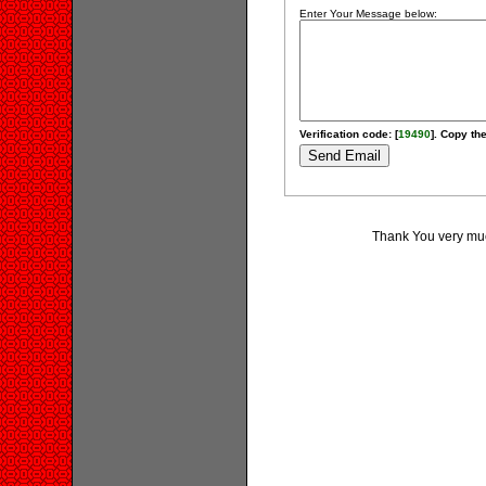
Enter Your Message below:
Verification code: [
19490
]. Copy the
Thank You very much