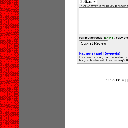
Enter Comments for Hovey Industries L
Verification code: [
17448
]. copy the
Rating(s) and Review(s)
There are currently no reviews for this 
Are you familiar with this company? Be 
Thanks for stopp