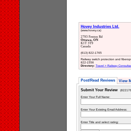
Hovey Industries Ltd.
(www.hovey.ca)
2793 Fenton Rd
Ottawa, ON
K1T 3T9
Canada
(613) 822-1765
Railway switch protection and fiberop
822-1556
Directory:
Travel > Railway Consulta
Post/Read Reviews
View 
Submit Your Review
(822176
Enter Your Full Name:
Enter Your Existing Email Address:
Enter Title and select rating: