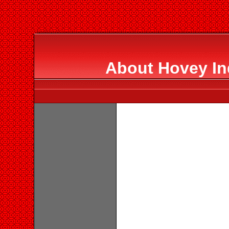
About Hovey Ind