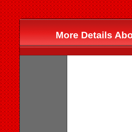
More Details Abo