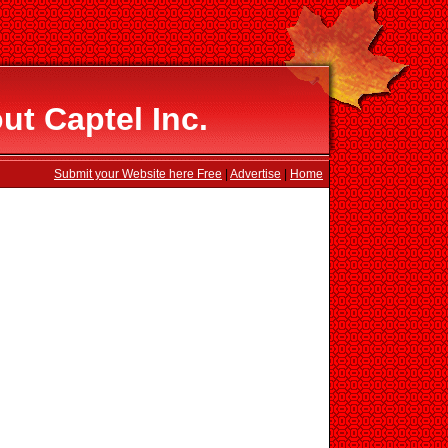
ut Captel Inc.
Submit your Website here Free
|
Advertise
|
Home