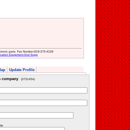
ctronic parts. Fax Number:819-375-4228
ication Equipment And Supp
Map
Update Profile
is company
(3731454)
ile