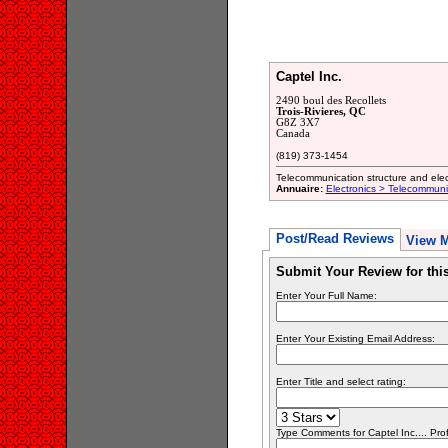
Captel Inc.
2490 boul des Recollets
Trois-Rivieres, QC
G8Z 3X7
Canada
(819) 373-1454
Telecommunication structure and ele
Annuaire:
Electronics > Telecommun
Post/Read Reviews
View 
Submit Your Review for th
Enter Your Full Name:
Enter Your Existing Email Address:
Enter Title and select rating:
Type Comments for Captel Inc.... Prof