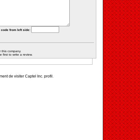
 code from left side:
r this company.
first to write a review.
ment de visiter Captel Inc. profil.