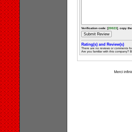
Verification code: [
20023
]. copy the
Rating(s) and Review(s)
There are no reviews or comments fo
Are you familiar with this company? Be 
Merci infini