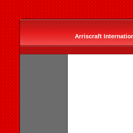
Arriscraft Internation