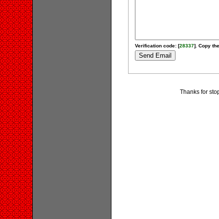
Verification code: [
28337
]. Copy the
Thanks for stop