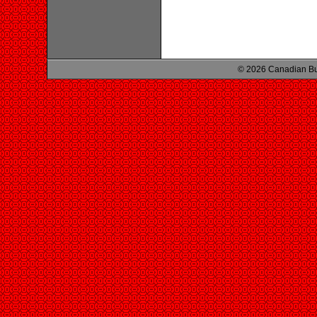
© 2026 Canadian Bu