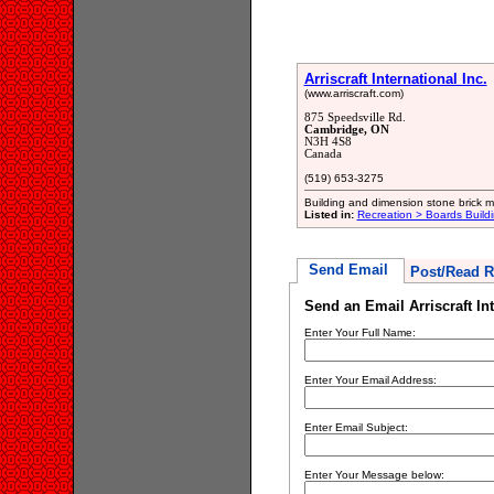
Arriscraft International Inc.
(www.arriscraft.com)
875 Speedsville Rd.
Cambridge, ON
N3H 4S8
Canada
(519) 653-3275
Building and dimension stone brick 
Listed in:
Recreation > Boards Build
Send Email
Post/Read R
Send an Email Arriscraft Int
Enter Your Full Name:
Enter Your Email Address:
Enter Email Subject:
Enter Your Message below: