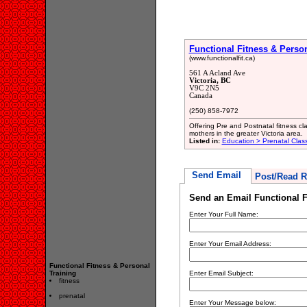
Functional Fitness & Person
(www.functionalfit.ca)
561 A Acland Ave
Victoria, BC
V9C 2N5
Canada
(250) 858-7972
Offering Pre and Postnatal fitness c
mothers in the greater Victoria area.
Listed in:
Education > Prenatal Clas
Send Email
Post/Read R
Send an Email Functional F
Enter Your Full Name:
Enter Your Email Address:
Functional Fitness & Personal
Training
Enter Email Subject:
fitness
prenatal
Enter Your Message below: