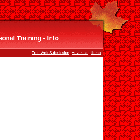
onal Training - Info
Free Web Submission
|
Advertise
|
Home