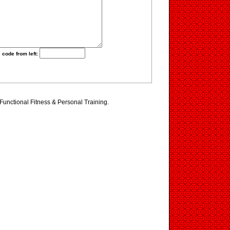
 code from left:
 Functional Fitness & Personal Training.