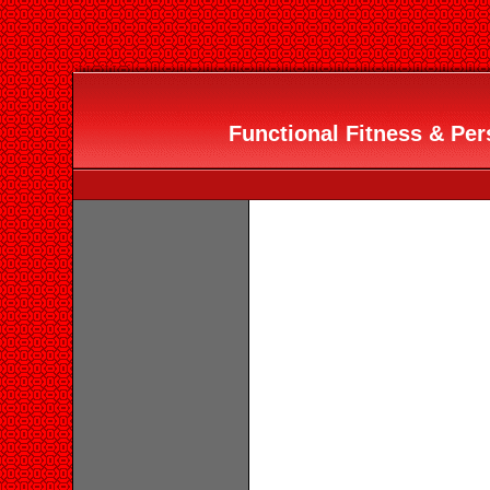
Functional Fitness & Pers