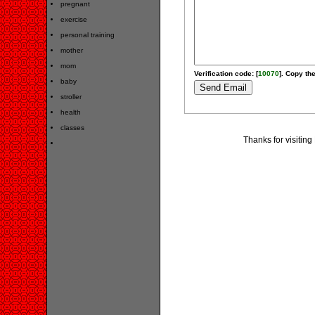
pregnant
exercise
personal training
mother
mom
Verification code: [
10070
]. Copy the
baby
stroller
health
classes
Thanks for visiting