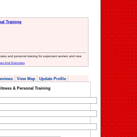
al Training
lasses and personal training for expectant women and new
ses And Exercises
eviews
View Map
Update Profile
itness & Personal Training