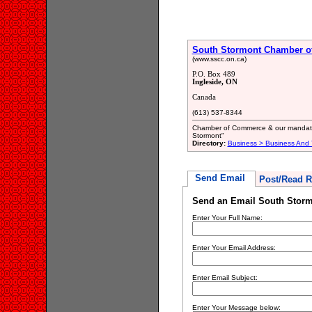
South Stormont Chamber 
(www.sscc.on.ca)
P.O. Box 489
Ingleside, ON
Canada
(613) 537-8344
Chamber of Commerce & our mandate i
Stormont"
Directory:
Business > Business And 
Send Email
Post/Read R
Send an Email South Stor
Enter Your Full Name:
Enter Your Email Address:
Enter Email Subject:
Enter Your Message below: