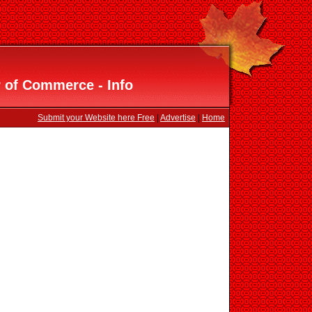
 of Commerce - Info
Submit your Website here Free
|
Advertise
|
Home