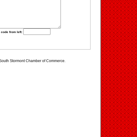
 code from left:
g South Stormont Chamber of Commerce.