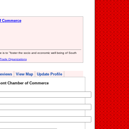
of Commerce
s to "foster the socio and economic well being of South
Trade Organizations
eviews
View Map
Update Profile
mont Chamber of Commerce