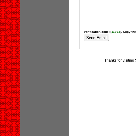
Verification code: [
11993
]. Copy the
Thanks for visitin