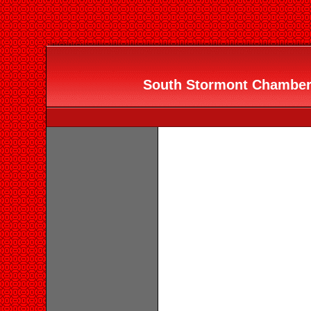
South Stormont Chamber