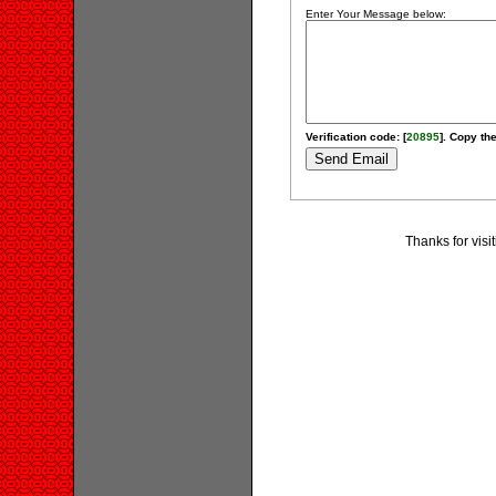
Enter Your Message below:
Verification code: [
20895
]. Copy the
Thanks for visi