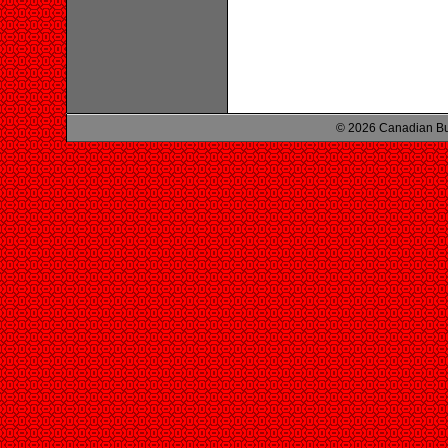
© 2026 Canadian Bu