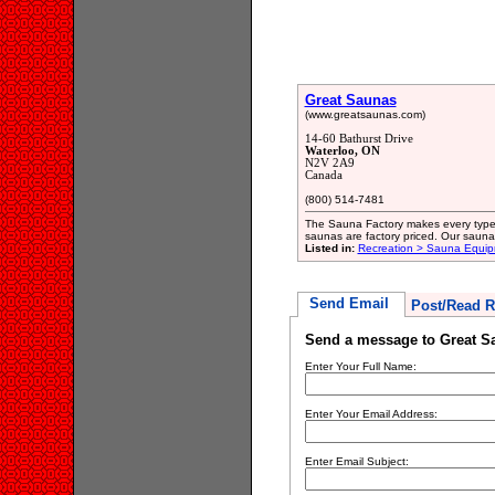
Great Saunas
(www.greatsaunas.com)
14-60 Bathurst Drive
Waterloo, ON
N2V 2A9
Canada
(800) 514-7481
The Sauna Factory makes every type 
saunas are factory priced. Our sauna
Listed in:
Recreation > Sauna Equip
Send Email
Post/Read R
Send a message to Great S
Enter Your Full Name:
Enter Your Email Address:
Enter Email Subject: