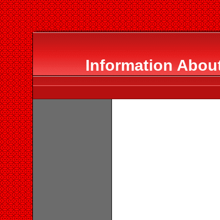
Information Abou