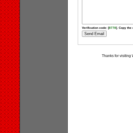
Verification code: [
8778
]. Copy the 
Thanks for visiting