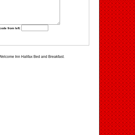
code from left:
 Welcome Inn Halifax Bed and Breakfast.