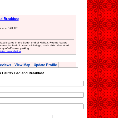
d Breakfast
Scotia B3H 4E1
ast located in the South end of Halifax. Rooms feature
en-suite bath, in room mini-fridge, and cable tv/vcr. A full
ty of off street parking.
st Accommodation
eviews
View Map
Update Profile
Halifax Bed and Breakfast