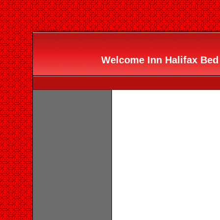
Welcome Inn Halifax Bed 