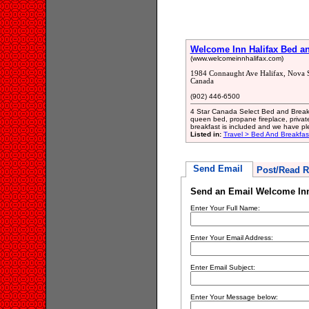
Welcome Inn Halifax Bed an
(www.welcomeinnhalifax.com)
1984 Connaught Ave Halifax, Nova 
Canada
(902) 446-6500
4 Star Canada Select Bed and Breakf
queen bed, propane fireplace, private 
breakfast is included and we have plen
Listed in:
Travel > Bed And Breakfa
Send Email
Post/Read R
Send an Email Welcome Inn 
Enter Your Full Name:
Enter Your Email Address:
Enter Email Subject:
Enter Your Message below: