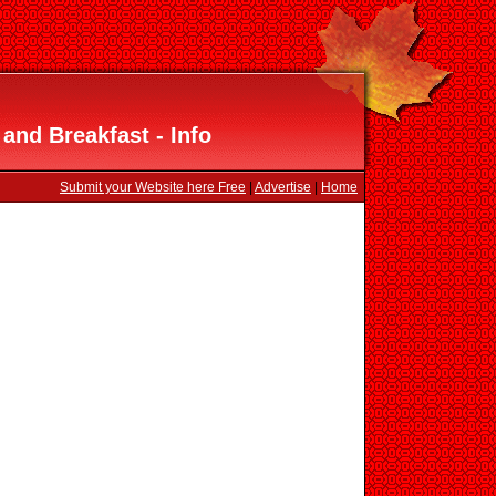
and Breakfast - Info
Submit your Website here Free
|
Advertise
|
Home