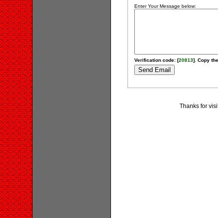
Enter Your Message below:
Verification code: [
20813
]. Copy the
Thanks for vis