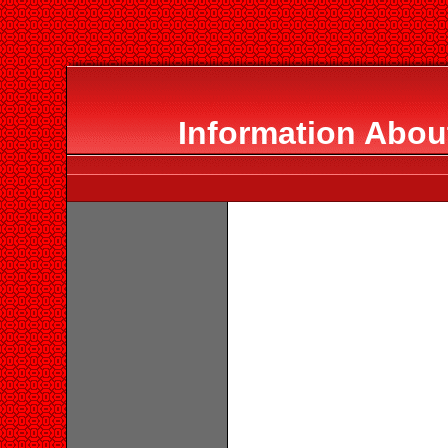
Information Abou