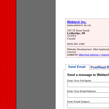
Webtech Inc.
(www.webtech.ab.ca)
350 18 Street South
Lethbridge, AB
T1J4Y6
Canada
(403) 381 1360
Website Development, Web Application
Internet.
Listed in:
Web And Internet > Intern
Send Email
Post/Read R
Send a message to Webtech
Enter Your Full Name:
Enter Your Email Address:
Enter Email Subject: