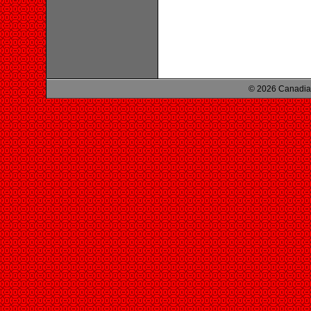
© 2026 Canadian